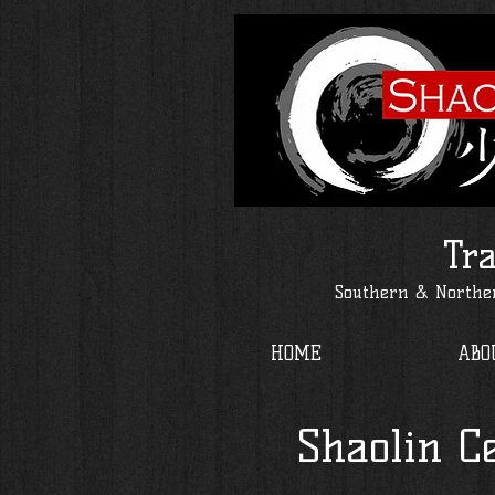
Tra
Southern & Norther
HOME
ABO
Shaolin C