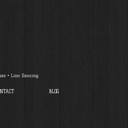
ses • Lion Dancing
ONTACT
BLOG