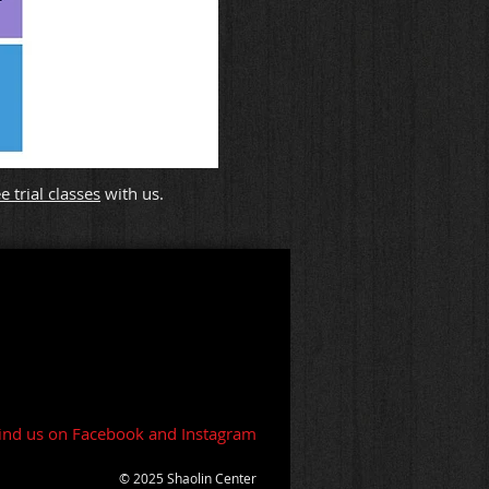
 trial classes
with us.
ind us on Facebook and Instagram
© 2025 Shaolin Center