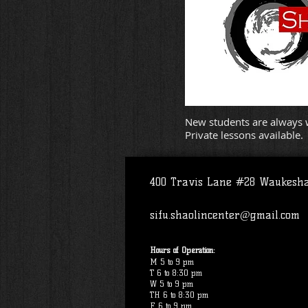
New students are always w
Private lessons available.
400 Travis Lane #28 Waukesh
sifu.shaolincenter@gmail.com
Hours of Operation:
M 5 to 9 pm
T 6 to 8:30 pm
W 5 to 9 pm
TH 6 to 8:30 pm
F 6 to 9 pm