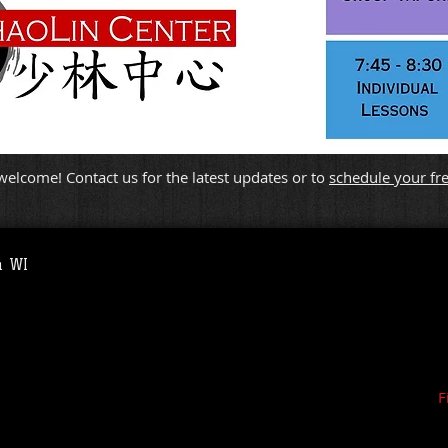
elcome! Contact us for the latest updates or to
schedule your free
a WI
F