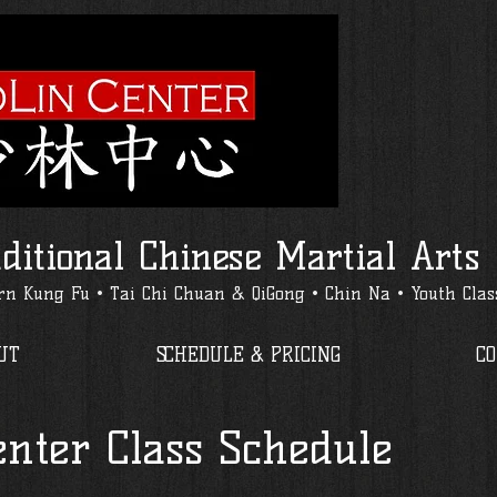
ditional Chinese Martial Arts
n Kung Fu • Tai Chi Chuan & QiGong • Chin Na • Youth Clas
UT
SCHEDULE & PRICING
C
enter Class Schedule