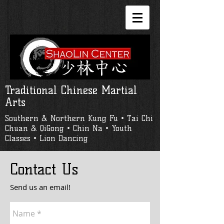
Traditional Chinese Martial
Arts
Southern & Northern Kung Fu • Tai Chi
Chuan & QiGong • Chin Na • Youth
Classes • Lion Dancing
Contact Us
Send us an email!