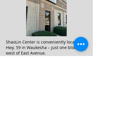
ShaoLin Center is conveniently located on
Hwy. 59 in Waukesha – just one block
west of East Avenue.
You can find us within the industrial park
across from the Kwik Trip, and kitty-
corner to the Walmart Connection
Center.
400 Travis Lane #28 Waukesha
WI
sifu.shaolincenter@gmail.com
Hours of Operation:
M 5 to 9 pm