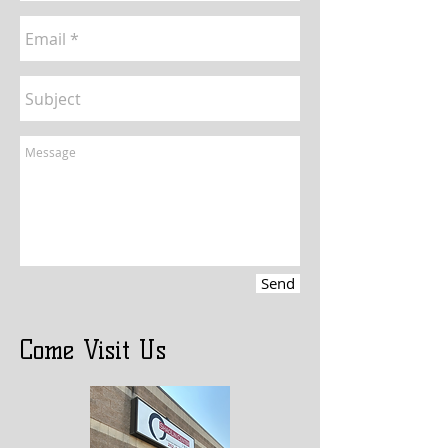
Send
Come Visit Us