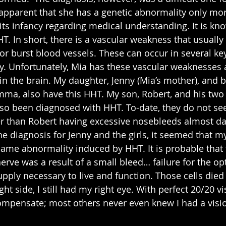
pparent that she has a genetic abnormality only mor
n its infancy regarding medical understanding. It is kn
. In short, there is a vascular weakness that usually
 or burst blood vessels. These can occur in several ke
y. Unfortunately, Mia has these vascular weaknesses 
n the brain. My daughter, Jenny (Mia’s mother), and b
Emma, also have this HHT. My son, Robert, and his two
so been diagnosed with HHT. To-date, they do not se
 than Robert having excessive nosebleeds almost dai
f the diagnosis for Jenny and the girls, it seemed that m
ame abnormality induced by HHT. It is probable that 
erve was a result of a small bleed… failure for the opt
upply necessary to live and function. Those cells died
ht side, I still had my right eye. With perfect 20/20 vi
compensate; most others never even knew I had a visi