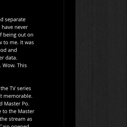
ld separate 
 have never 
f being out on 
 to me. It was 
thod and 
r data. 
d. Wow. This 
 the TV series 
ost memorable. 
d Master Po. 
e to the Master 
the stream as 
 Cain opened 