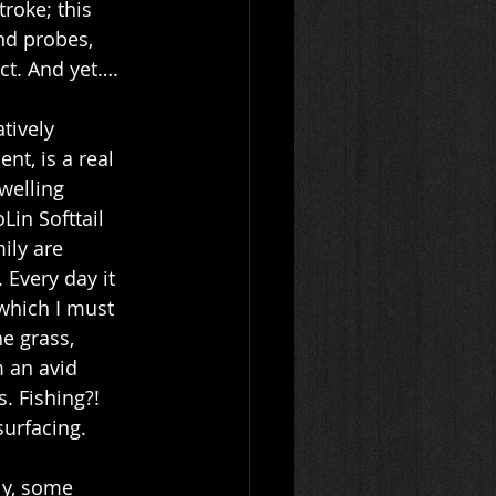
roke; this 
and probes, 
ct. And yet…. 
tively 
nt, is a real 
welling 
in Softtail 
ily are 
 Every day it 
which I must 
e grass, 
 an avid 
 Fishing?!  
urfacing. 
ly, some 