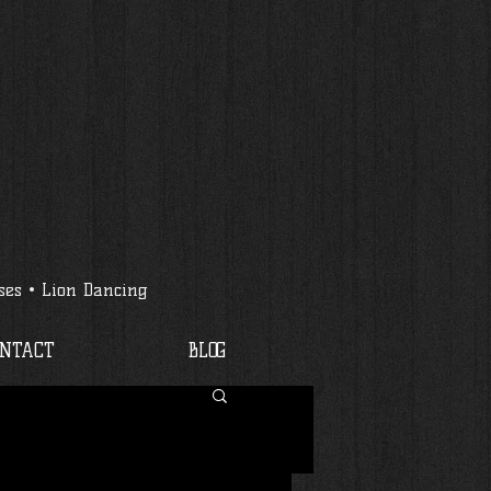
ses • Lion Dancing
ONTACT
BLOG