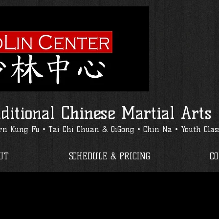
ditional Chinese Martial Arts
n Kung Fu • Tai Chi Chuan & QiGong • Chin Na • Youth Clas
UT
SCHEDULE & PRICING
C