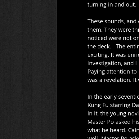
turning in and out. 
These sounds, and o
them. They were th
noticed were not on
the deck.   The ent
exciting. It was enr
investigation, and 
Paying attention to 
was a revelation. It
In the early seventi
Kung Fu starring Da
In it, the young no
Master Po asked his 
what he heard. Cain
well. Master Po ask