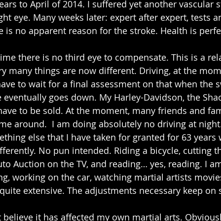
ars to April of 2014. I suffered yet another vascular st
ight eye. Many weeks later: expert after expert, tests 
e is no apparent reason for the stroke. Health is perfe
time there is no third eye to compensate. This is a rela
ry many things are now different. Driving, at the mome
have to wait for a final assessment on that when the s
e eventually goes down. My Harley-Davidson, the ShaoL
l have to be sold. At the moment, many friends and fam
 me around.  I am doing absolutely no driving at night.
thing else that I have taken for granted for 63 years 
erently. No pun intended. Riding a bicycle, cutting th
 Auction on the TV, and reading… yes, reading. I am
, working on the car, watching martial artists movies.
y quite extensive. The adjustments necessary keep on s
t believe it has affected my own martial arts. Obvious