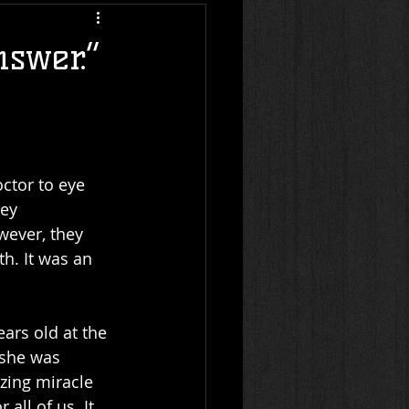
nswer.”
ctor to eye 
ey 
wever, they 
h. It was an 
ears old at the 
 she was 
zing miracle 
all of us. It 