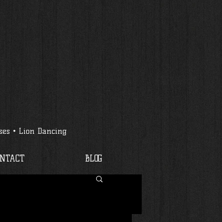
ses • Lion Dancing
ONTACT
BLOG