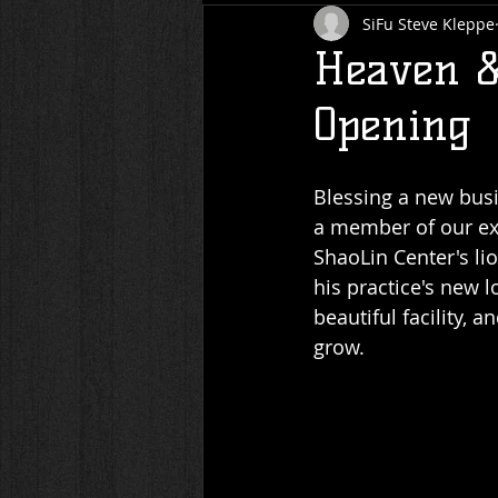
SiFu Steve Kleppe
Heaven &
Opening
Blessing a new busi
a member of our ext
ShaoLin Center's li
his practice's new l
beautiful facility,
grow.