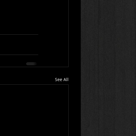
See All