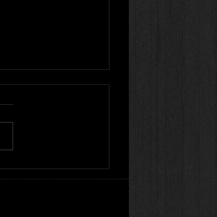
on Style Kung Fu |
te Practice