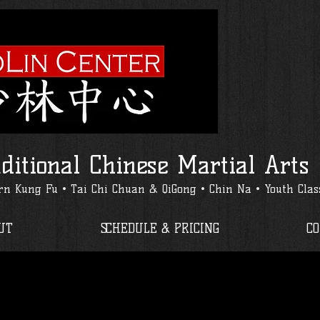
ditional Chinese Martial Arts
n Kung Fu • Tai Chi Chuan & QiGong • Chin Na • Youth Clas
UT
SCHEDULE & PRICING
C