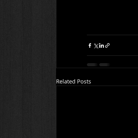
Related Posts