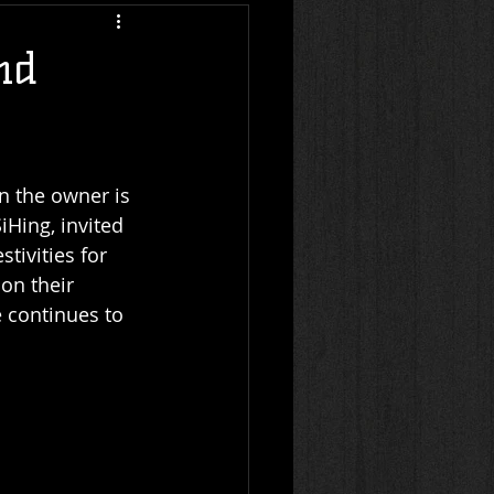
nd
n the owner is 
Hing, invited 
tivities for 
on their 
e continues to 