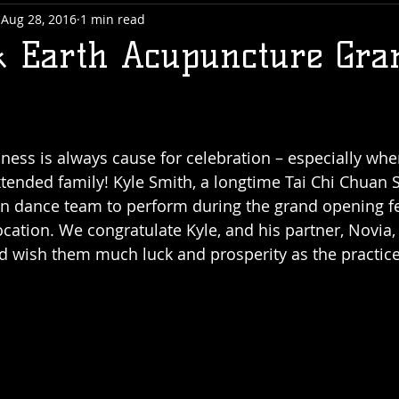
Aug 28, 2016
1 min read
 Earth Acupuncture Gra
ness is always cause for celebration – especially whe
ended family! Kyle Smith, a longtime Tai Chi Chuan Si
on dance team to perform during the grand opening fes
ocation. We congratulate Kyle, and his partner, Novia, 
 and wish them much luck and prosperity as the practic