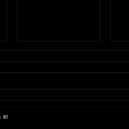
Remote Practice | Sun Style
Drag
Tai Chi Chuan
Remo
a WI