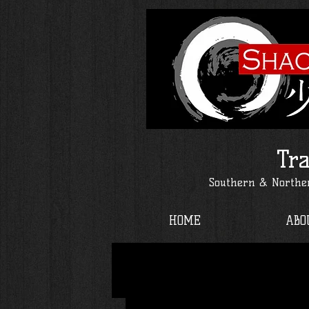
Tra
Southern & Norther
HOME
ABO