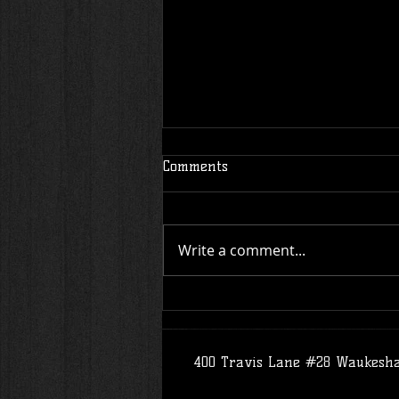
Comments
Write a comment...
SiFu's Message: Black Lives
Matter
400 Travis Lane #28 Waukesh